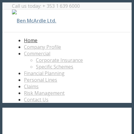
Call us today: + 353 1 639 6000
Home
Company Profile
Commercial
Corporate Insurance
Specific Schemes
Financial Planning
Personal Lines
Claims
Risk Management
Contact Us