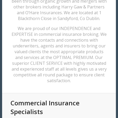
been through organic growth and mergers with
other brokers including Harry Gaw & Partners
and O’Hare Insurances. We are located at 1
Blackthorn Close in Sandyford, Co Dublin.
We are proud of our INDEPENDENCE and
EXPERTISE in commercial insurance broking. We
have the contacts and connections with
underwriters, agents and insurers to bring our
valued clients the most appropriate products
and services at the OPTIMAL PREMIUM. Our
superior CLIENT SERVICE with highly motivated
and experienced staff at all levels gives us a very
competitive all round package to ensure client
satisfaction.
Commercial Insurance
Specialists