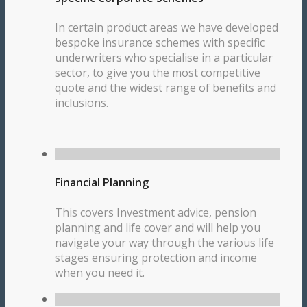
In certain product areas we have developed
bespoke insurance schemes with specific
underwriters who specialise in a particular
sector, to give you the most competitive
quote and the widest range of benefits and
inclusions.
Financial Planning
This covers Investment advice, pension
planning and life cover and will help you
navigate your way through the various life
stages ensuring protection and income
when you need it.