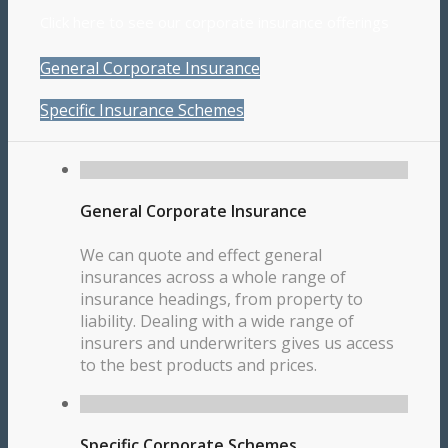
Click here to see our corporate insurance offerings
General Corporate Insurance
Specific Insurance Schemes
General Corporate Insurance
We can quote and effect general
insurances across a whole range of
insurance headings, from property to
liability. Dealing with a wide range of
insurers and underwriters gives us access
to the best products and prices.
Specific Corporate Schemes