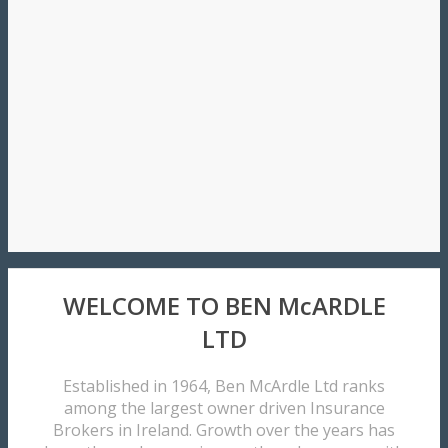
WELCOME TO BEN McARDLE
LTD
Established in 1964, Ben McArdle Ltd ranks
among the largest owner driven Insurance
Brokers in Ireland. Growth over the years has