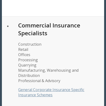
Commercial Insurance
Specialists
Construction
Retail
Offices
Processing
Quarrying
Manufacturing, Warehousing and
Distribution
Professional & Advisory
General Corporate Insurance
Specific
Insurance Schemes