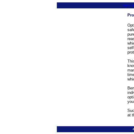
welco
Pro
Opt
saf
pur
rea
whi
sel
pro
This
kno
man
tim
whi
Ben
ind
opt
you
Suc
at 
4